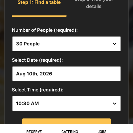
RESERVE
CATERING
JOBS