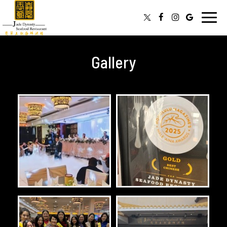
Toggl
navig
Gallery