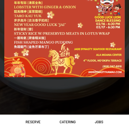
RESERVE
CATERING
JOBS