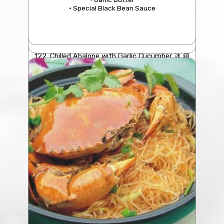
• Special Black Bean Sauce
122. Chilled Abalone with Garlic Cucumber 冰 鎮
鮑 魚
$7.50/pc
(4 Pcs minimum)