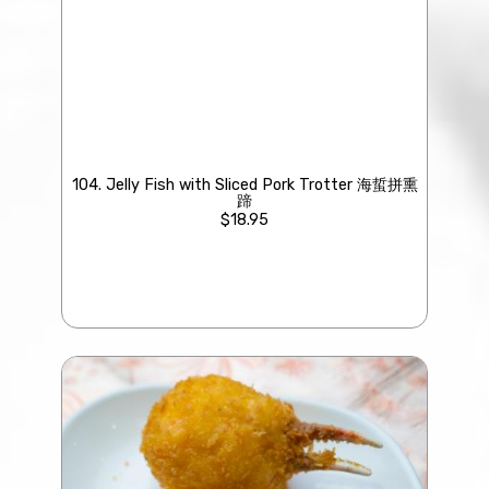
104. Jelly Fish with Sliced Pork Trotter 海蜇拼熏
蹄
$18.95