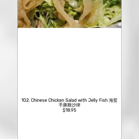
102. Chinese Chicken Salad with Jelly Fish 海蜇
手撕雞沙律
$18.95