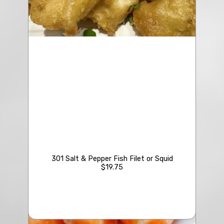
301 Salt & Pepper Fish Filet or Squid
$19.75