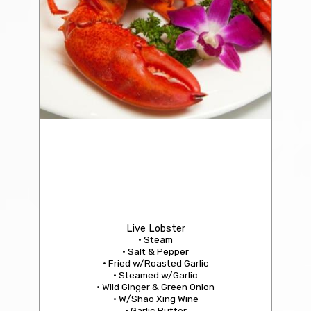
205 Imitation Shark’s Fin Soup with Crab Meat
Per Person: $9.95 | Regular (216): $49.95
Live Lobster
• Steam
• Salt & Pepper
• Fried w/Roasted Garlic
• Steamed w/Garlic
• Wild Ginger & Green Onion
• W/Shao Xing Wine
• Garlic Butter