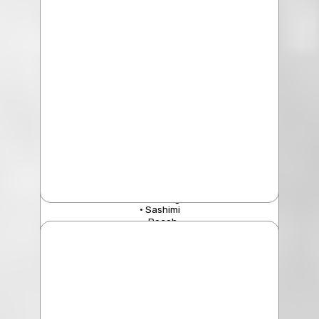
Geo Duck King Clam
• Sashimi
• Poach
• Sauteed with Ginger & Onion