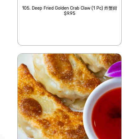
105. Deep Fried Golden Crab Claw (1 Pc) 炸蟹鉗
$9.95