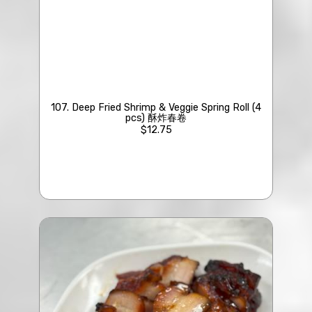
107. Deep Fried Shrimp & Veggie Spring Roll (4
pcs) 酥炸春卷
$12.75