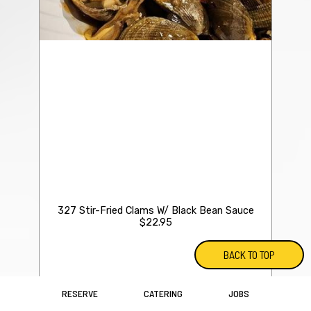
327 Stir-Fried Clams W/ Black Bean Sauce
$22.95
BACK TO TOP
RESERVE
CATERING
JOBS