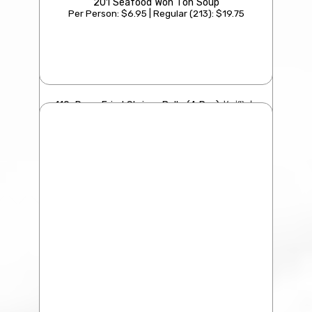
201 Seafood Won Ton Soup
Per Person: $6.95 | Regular (213): $19.75
110. Deep Fried Shrimp Balls (4 Pcs) 炸 蝦 丸
$21.95