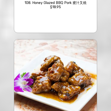
108. Honey Glazed BBQ Pork 蜜汁叉燒
$18.95