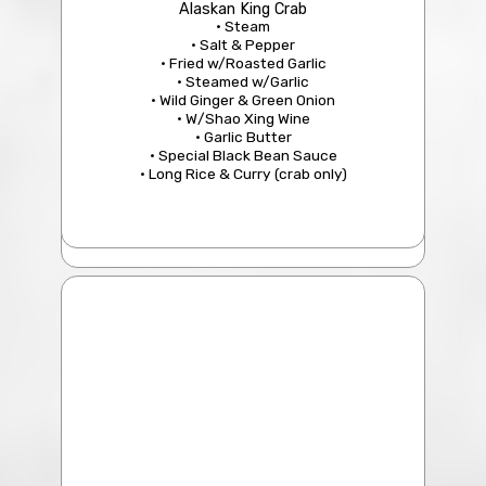
Alaskan King Crab
• Steam
• Salt & Pepper
• Fried w/Roasted Garlic
• Steamed w/Garlic
• Wild Ginger & Green Onion
• W/Shao Xing Wine
• Garlic Butter
• Special Black Bean Sauce
• Long Rice & Curry (crab only)