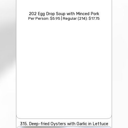
202 Egg Drop Soup with Minced Pork
Per Person: $5.95 | Regular (214): $17.75
315. Deep-fried Oysters with Garlic in Lettuce