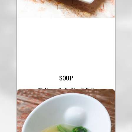
SOUP
80. Honey Garlic Ribs 無 錫 骨
$24.95