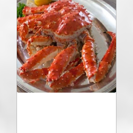
207 Cream Corn Soup with Chicken
$18.25