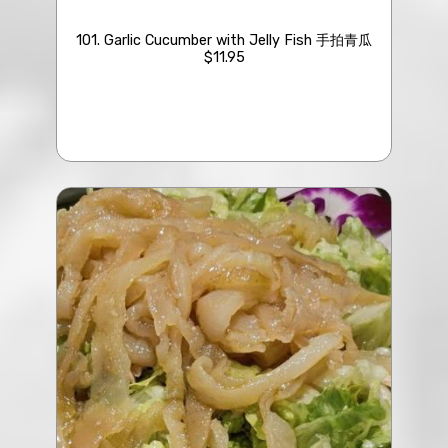
101. Garlic Cucumber with Jelly Fish 手拍青瓜
$11.95