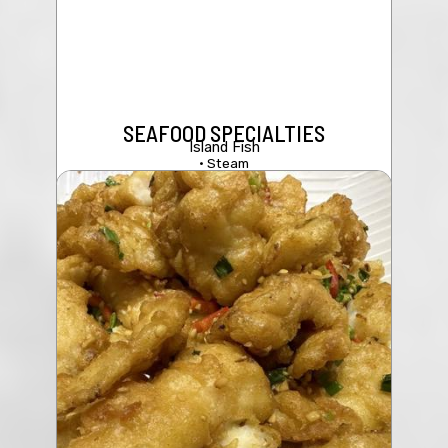
SEAFOOD SPECIALTIES
Island Fish
• Steam
208 Seafood & Tofu Soup
• Fried w/Sweet & Sour Sauce
$19.95