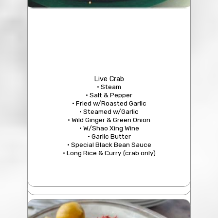
206 Minced Beef Soup with Chinese Parsley
$18.95
Live Crab
• Steam
329 Drunken Clam
• Salt & Pepper
$25.95
• Fried w/Roasted Garlic
• Steamed w/Garlic
• Wild Ginger & Green Onion
• W/Shao Xing Wine
• Garlic Butter
• Special Black Bean Sauce
• Long Rice & Curry (crab only)