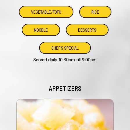
VEGETABLE/TOFU
RICE
NOODLE
DESSERTS
CHEF'S SPECIAL
Served daily 10:30am till 9:00pm
APPETIZERS