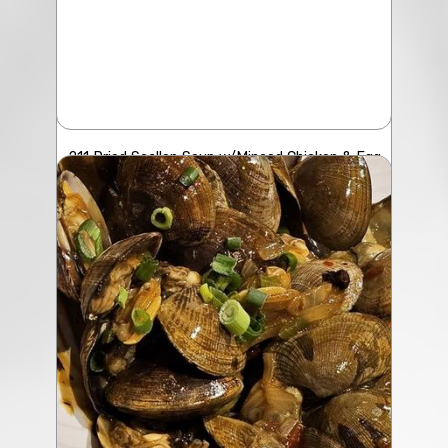
211 Dried Scallop Soup w/Minced Chicken & Egg
$23.50