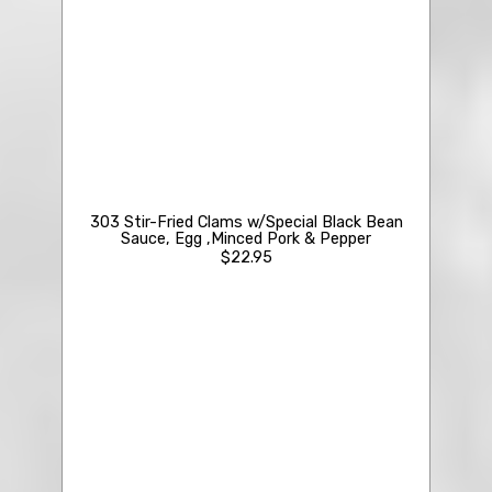
210 Crab Meat & Fish Maw Soup
$23.50
303 Stir-Fried Clams w/Special Black Bean
Sauce, Egg ,Minced Pork & Pepper
$22.95