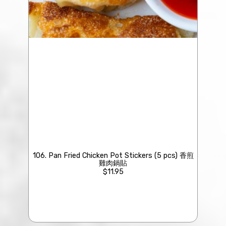
106. Pan Fried Chicken Pot Stickers (5 pcs) 香煎
雞肉鍋貼
$11.95