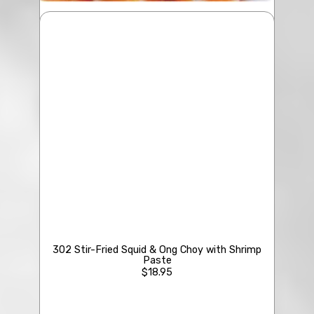
209 Diced Winter Melon & Crab Meat Soup
$19.95
Kahuku Shrimps
• Steam
• Salt & Pepper
• Fried w/Garlic
302 Stir-Fried Squid & Ong Choy with Shrimp
Paste
$18.95