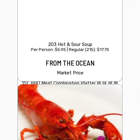
203 Hot & Sour Soup
Per Person: $5.95 | Regular (215): $17.75
FROM THE OCEAN
Market Price
112. BBQ Meat Combination Platter 燒 味 拼 盤
（叉燒 /燒鴨 / 青瓜）
$29.95
Roasted duck/BBQ Pork/Garlic Cucumber