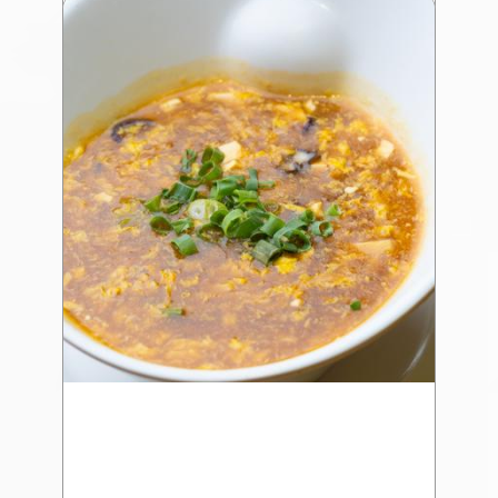
Wrap (4 Pcs) 蒜 香 金 裝 生 蠔
$22.75