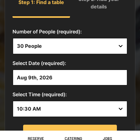
RESERVE
CATERING
JOBS